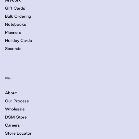
Gift Cards
Bulk Ordering
Notebooks
Planners
Holiday Cards
Seconds
Info
About
Our Process
Wholesale
DSM Store
Careers
Store Locator