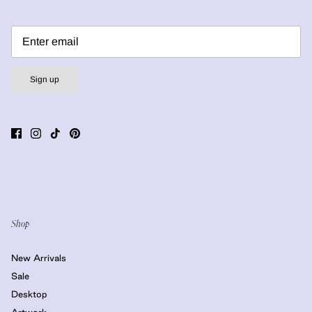
Sign up
Shop
New Arrivals
Sale
Desktop
Artwork