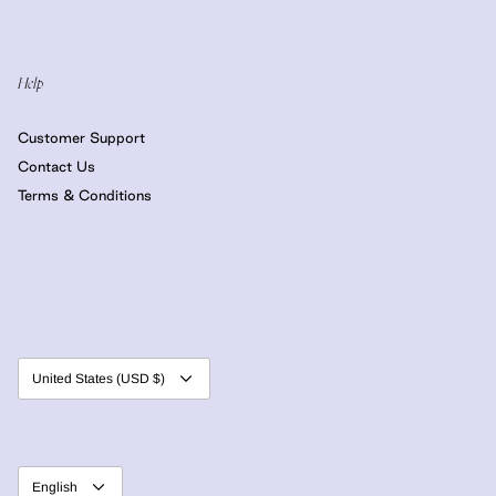
Help
Customer Support
Contact Us
Terms & Conditions
Currency
United States (USD $)
Language
English