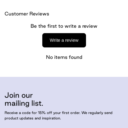
Customer Reviews
Be the first to write a review
Write a review
No items found
Join our
mailing list.
Receive a code for 15% off your first order. We regularly send
product updates and inspiration.