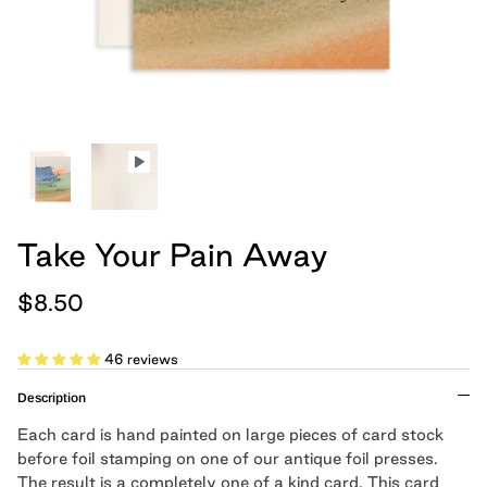
hand, because we believe
Cards
Boxed Notebooks
Shop All
art belongs in the
everyday.
Moglea is a design studio that creates
modern paper and home goods, and was
founded by Meg and Chad Gleason in
2012.
Take Your Pain Away
LEARN MORE
$8.50
Cloth Notebooks
New Slim Pads
Pulpboard Notebo
Shop All Notepads
46 reviews
Description
Each card is hand painted on large pieces of card stock
before foil stamping on one of our antique foil presses.
The result is a completely one of a kind card. This card