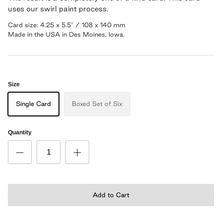
uses our swirl paint
process
.
Card size: 4.25 x 5.5" / 108 x 140 mm
Made in the USA in Des Moines, Iowa.
Size
Single Card
Boxed Set of Six
Quantity
Add to Cart