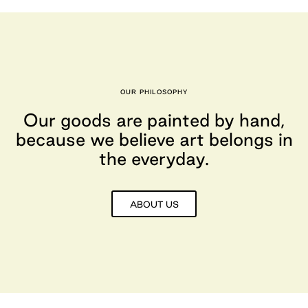
OUR PHILOSOPHY
Our goods are painted by hand,
because we believe art belongs in
the everyday.
ABOUT US