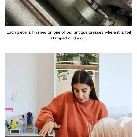
Each piece is finished on one of our antique presses where it is foil
stamped or die cut.