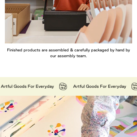
Finished products are assembled & carefully packaged by hand by
our assembly team.
ul Goods For Everyday
Artful Goods For Everyday
A