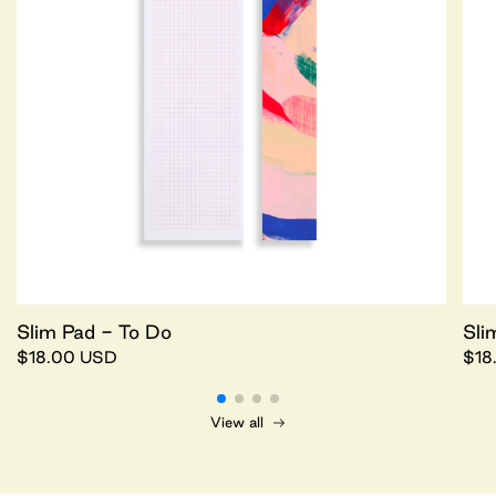
Slim Pad - To Do
Sli
$18.00 USD
$18
View all