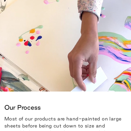
Our Process
Most of our products are hand-painted on large
sheets before being cut down to size and