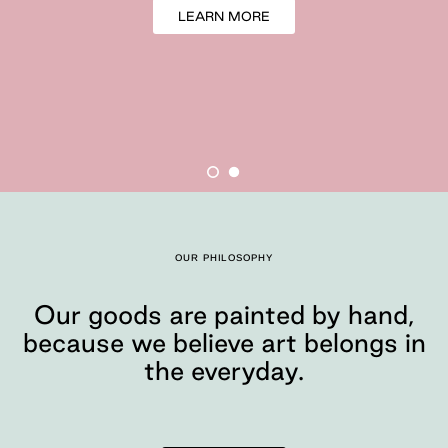
LEARN MORE
Our goods are painte
OUR PHILOSOPHY
Moglea is a design studio tha
Our goods are painted by hand,
because we believe art belongs in
the everyday.