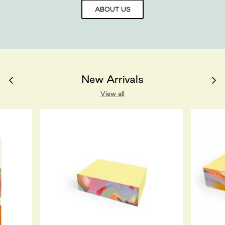
ABOUT US
New Arrivals
View all