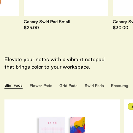
Canary Swirl Pad Small
Canary Sw
$25.00
$30.00
Elevate your notes with a vibrant notepad
that brings color to your workspace.
Slim Pads
Flower Pads
Grid Pads
Swirl Pads
Encouragem