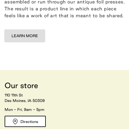
assembled or run through our antique foil presses.
The result is a product line in which each piece
feels like a work of art that is meant to be shared.
LEARN MORE
Our store
110 11th St
Des Moines, IA 50309
Mon - Fri, 9am - 5pm
Directions