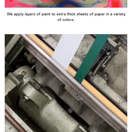
We apply layers of paint to extra thick sheets of paper in a variety
of colors.