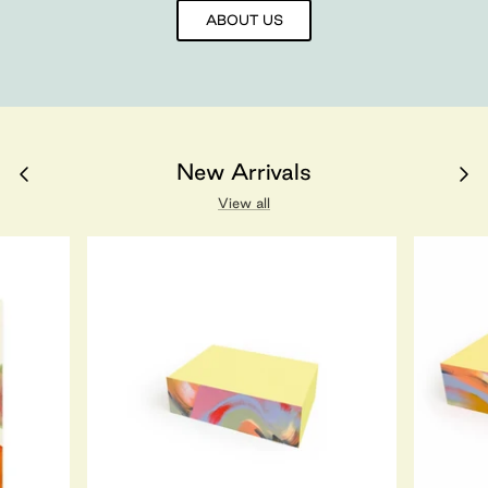
ABOUT US
New Arrivals
View all