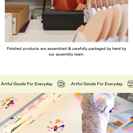
Finished products are assembled & carefully packaged by hand by
our assembly team.
ul Goods For Everyday
Artful Goods For Everyday
A