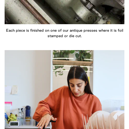
Each piece is finished on one of our antique presses where it is foil
stamped or die cut.