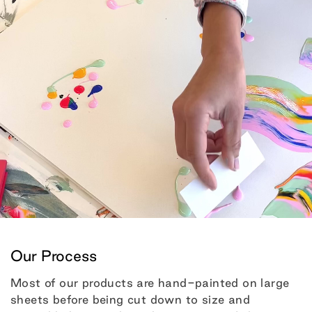
Our Process
Most of our products are hand-painted on large
sheets before being cut down to size and