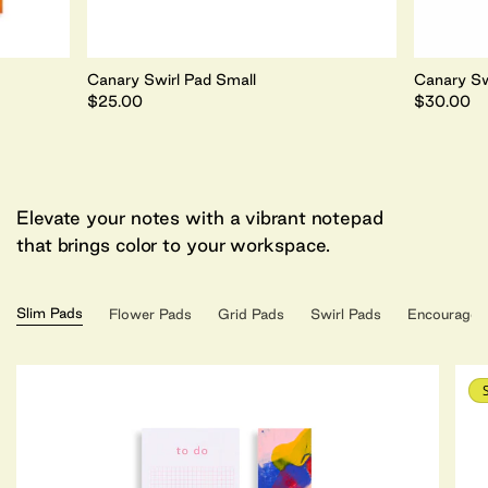
Canary Swirl Pad Small
Canary Sw
$25.00
$30.00
Elevate your notes with a vibrant notepad
that brings color to your workspace.
Slim Pads
Flower Pads
Grid Pads
Swirl Pads
Encouragem