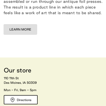
assembled or run through our antique foil presses.
The result is a product line in which each piece
feels like a work of art that is meant to be shared.
LEARN MORE
Our store
110 11th St
Des Moines, IA 50309
Mon - Fri, 9am - 5pm
Directions