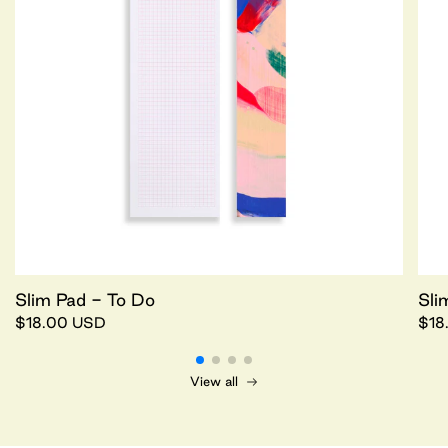
Slim Pad - To Do
Sli
$18.00 USD
$18
View all