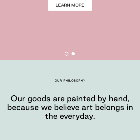
LEARN MORE
Our goods are painte
OUR PHILOSOPHY
Moglea is a design studio tha
Our goods are painted by hand,
because we believe art belongs in
the everyday.