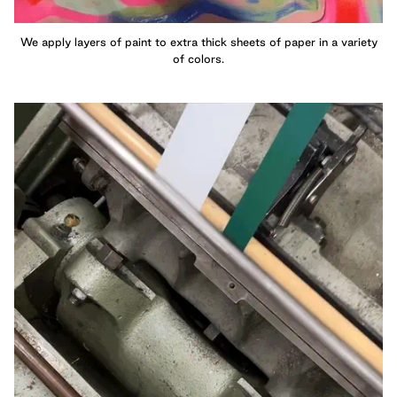
We apply layers of paint to extra thick sheets of paper in a variety
of colors.