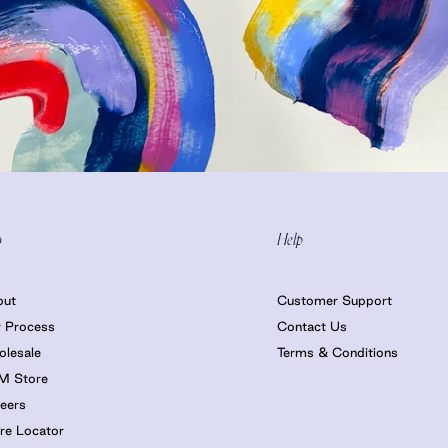
o
Help
out
Customer Support
 Process
Contact Us
lesale
Terms & Conditions
M Store
eers
re Locator