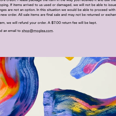
ipping. If items arrived to us used or damaged, we will not be able to issue
es are not an option. In this situation we would be able to proceed with
new order. All sale items are final sale and may not be returned or excha
em, we will refund your order. A $7.00 return fee will be kept.
end an email to
shop@moglea.com
.