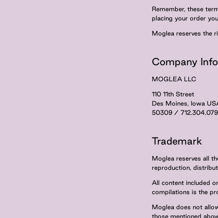
Remember, these terms
placing your order yo
Moglea reserves the r
Company Info
MOGLEA LLC
110 11th Street
Des Moines, Iowa US
50309 / 712.304.07
Trademark
Moglea reserves all the
reproduction, distribut
All content included on
compilations is the pr
Moglea does not allow
those mentioned abov