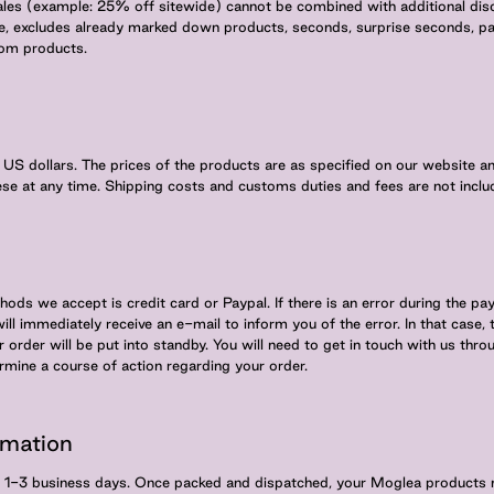
ales (example: 25% off sitewide) cannot be combined with additional disc
e, excludes already marked down products, seconds, surprise seconds, pa
tom products.
in US dollars. The prices of the products are as specified on our website 
ese at any time. Shipping costs and customs duties and fees are not includ
ods we accept is credit card or Paypal. If there is an error during the p
will immediately receive an e-mail to inform you of the error. In that case,
order will be put into standby. You will need to get in touch with us thro
ermine a course of action regarding your order.
rmation
in 1-3 business days. Once packed and dispatched, your Moglea products 