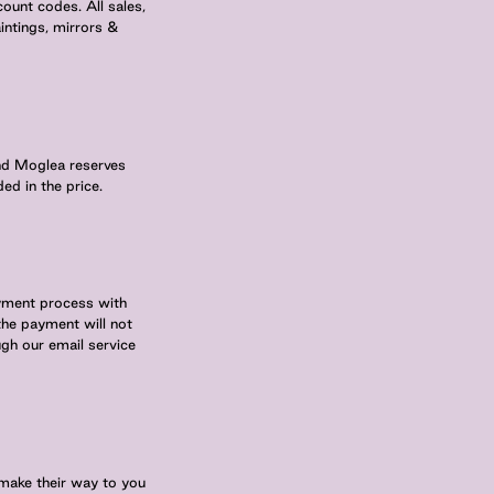
ount codes. All sales,
intings, mirrors &
and Moglea reserves
ed in the price.
ayment process with
 the payment will not
ugh our email service
make their way to you