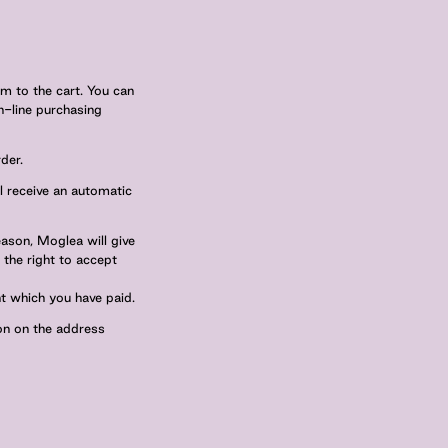
m to the cart. You can
n-line purchasing
der.
ll receive an automatic
eason, Moglea will give
 the right to accept
t which you have paid.
ion on the address