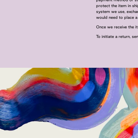
protect the item in sh
system we use, exchang
would need to place a 
Once we receive the it
To initiate a return, s