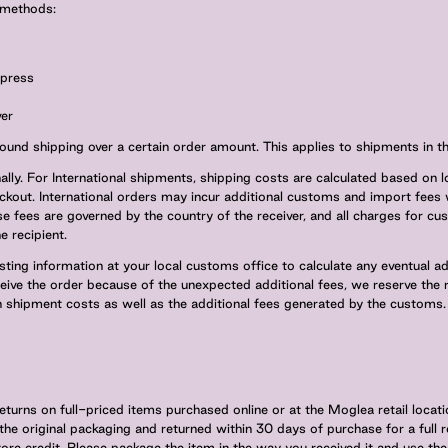
y methods:
xpress
er
ound shipping over a certain order amount. This applies to shipments in t
ally. For International shipments, shipping costs are calculated based on l
kout. International orders may incur additional customs and import fees 
se fees are governed by the country of the receiver, and all charges for c
e recipient.
g information at your local customs office to calculate any eventual addi
eive the order because of the unexpected additional fees, we reserve the 
n shipment costs as well as the additional fees generated by the customs.
eturns on full-priced items purchased online or at the Moglea retail loca
 the original packaging and returned within 30 days of purchase for a full r
e credit. Please package the item in the way you received it and use the 