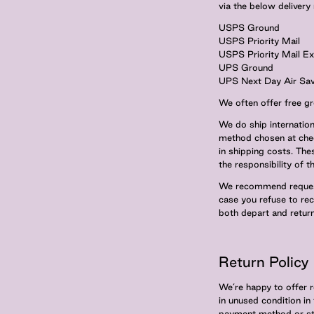
via the below deliver
USPS Ground
USPS Priority Mail
USPS Priority Mail E
UPS Ground
UPS Next Day Air Sav
We often offer free gr
We do ship internation
method chosen at chec
in shipping costs. The
the responsibility of th
We recommend requestin
case you refuse to rec
both depart and retur
Return Policy
We’re happy to offer r
in unused condition in
payment method or stor