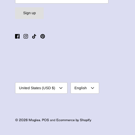
Sign up
Currency
Language
United States (USD $)
English
© 2026
Moglea
.
POS
Ecommerce by Shopify
and