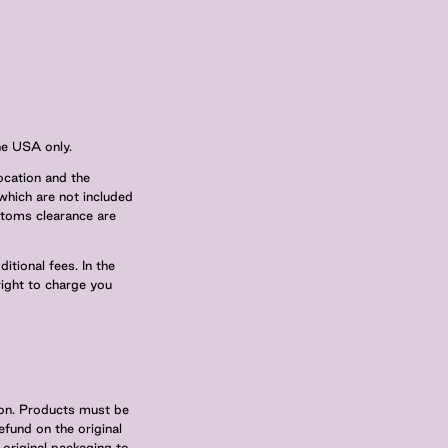
he USA only.
ocation and the
which are not included
ustoms clearance are
tional fees. In the
right to charge you
tion. Products must be
efund on the original
original packaging to