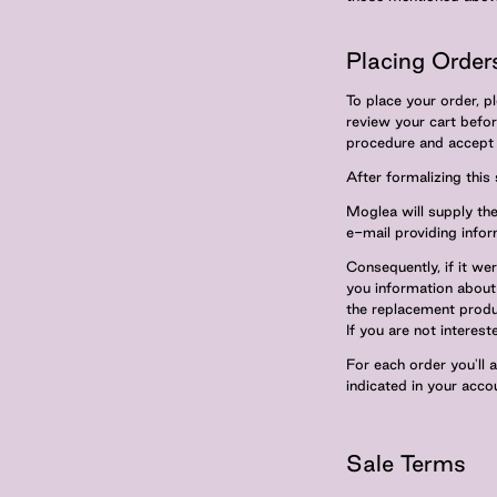
Placing Order
To place your order, p
review your cart befo
procedure and accept p
After formalizing this
Moglea will supply the 
e-mail providing infor
Consequently, if it we
you information about 
the replacement produ
If you are not interes
For each order you'll 
indicated in your accou
Sale Terms