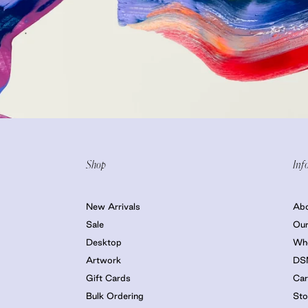
Shop
Inf
New Arrivals
Ab
Sale
Our
Desktop
Who
Artwork
DS
Gift Cards
Car
Bulk Ordering
Sto