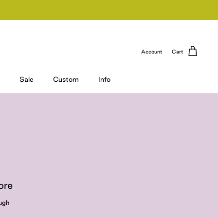
Account
Cart
Sale
Custom
Info
ore
ough