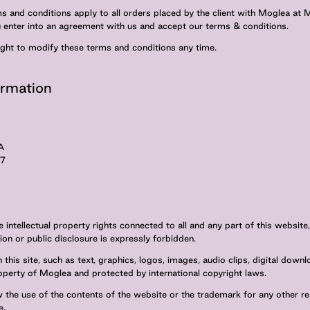
 and conditions apply to all orders placed by the client with Moglea at
u enter into an agreement with us and accept our terms & conditions.
ight to modify these terms and conditions any time.
rmation
A
97
 intellectual property rights connected to all and any part of this website,
ion or public disclosure is expressly forbidden.
 this site, such as text, graphics, logos, images, audio clips, digital down
operty of Moglea and protected by international copyright laws.
 the use of the contents of the website or the trademark for any other r
e.