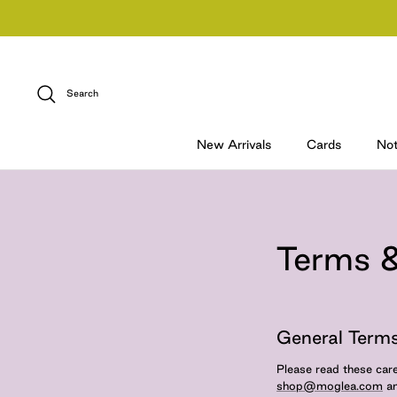
Skip
to
content
Search
New Arrivals
Cards
No
Terms &
General Terms
Please read these care
shop@moglea.com
an