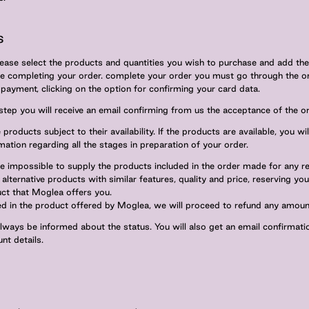
s
lease select the products and quantities you wish to purchase and add the
re completing your order. complete your order you must go through the o
ayment, clicking on the option for confirming your card data.
 step you will receive an email confirming from us the acceptance of the or
products subject to their availability. If the products are available, you wi
mation regarding all the stages in preparation of your order.
re impossible to supply the products included in the order made for any r
alternative products with similar features, quality and price, reserving you
ct that Moglea offers you.
ted in the product offered by Moglea, we will proceed to refund any amoun
always be informed about the status. You will also get an email confirmat
nt details.