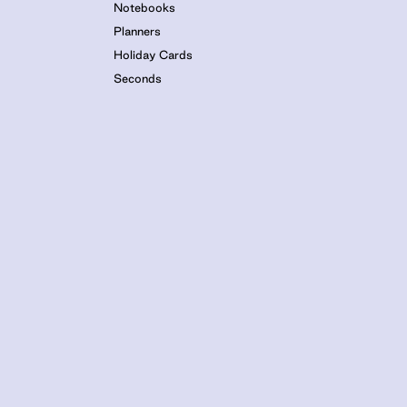
Notebooks
Planners
Holiday Cards
Seconds