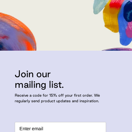
Join our
mailing list.
Receive a code for 15% off your first order. We
regularly send product updates and inspiration.