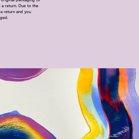
 a return. Due to the
 a return and you
nged.