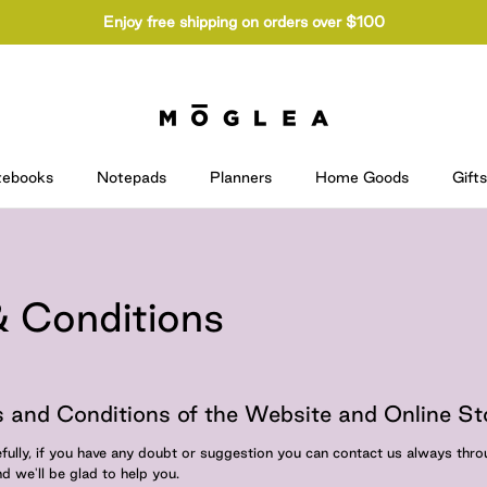
Enjoy free shipping on orders over $100
tebooks
Notepads
Planners
Home Goods
Gifts
 Conditions
 and Conditions of the Website and Online St
fully, if you have any doubt or suggestion you can contact us always thr
d we'll be glad to help you.