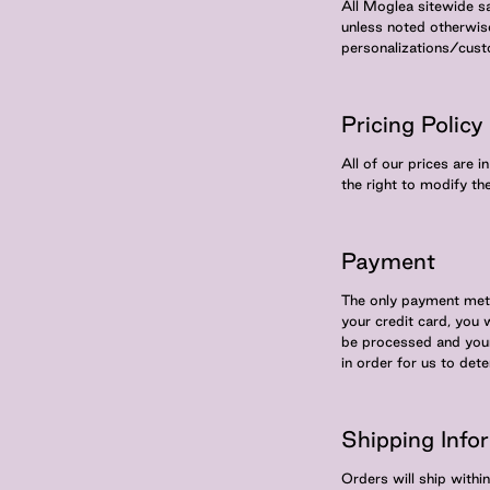
All Moglea sitewide s
unless noted otherwis
personalizations/cus
Pricing Policy
All of our prices are 
the right to modify th
Payment
The only payment meth
your credit card, you 
be processed and your 
in order for us to det
Shipping Info
Orders will ship with