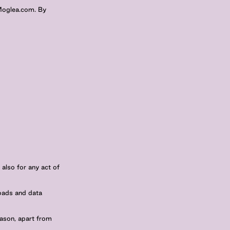
 Moglea.com. By
 also for any act of
loads and data
eason, apart from