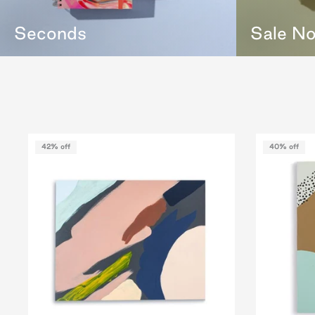
Seconds
Sale N
42% off
40% off