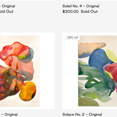
- Original
Soleil No. 4 - Original
old Out
Sold Out
$300.00
29% off
 - Original
Solace No. 2 - Original