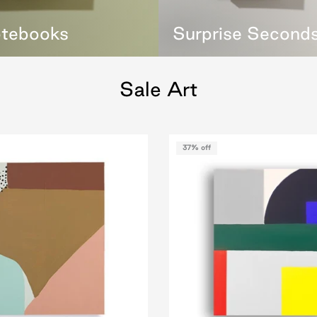
otebooks
Surprise Second
Sale Art
37% off