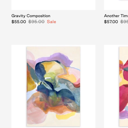
Gravity Composition
Another Tim
$95.00
Sale
$9
$55.00
$57.00