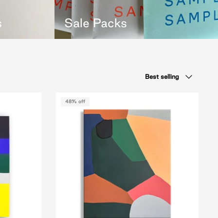
s
Sale Packs
Sort
Best selling
by
48% off