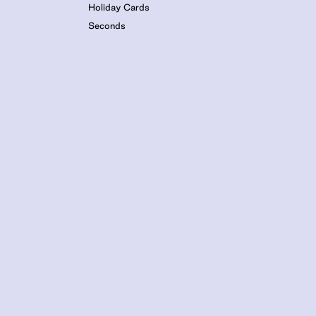
Holiday Cards
Seconds