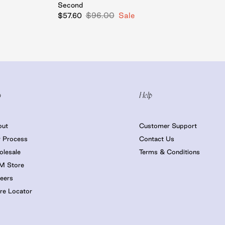
Second
$96.00
Sale
$57.60
o
Help
out
Customer Support
 Process
Contact Us
lesale
Terms & Conditions
M Store
eers
re Locator