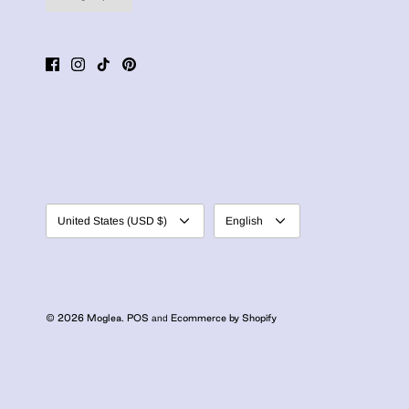
Currency
Language
United States (USD $)
English
© 2026
Moglea
.
POS
Ecommerce by Shopify
and