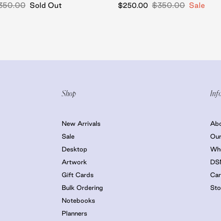
350.00
Sold Out
$350.00
Sale
$250.00
Shop
Inf
New Arrivals
Ab
Sale
Our
Desktop
Who
Artwork
DS
Gift Cards
Car
Bulk Ordering
Sto
Notebooks
Planners