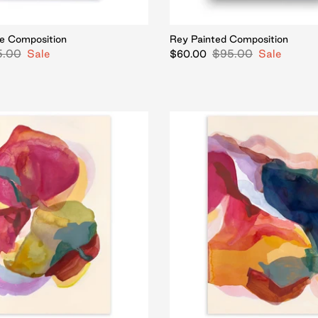
e Composition
Rey Painted Composition
5.00
Sale
$95.00
Sale
$60.00