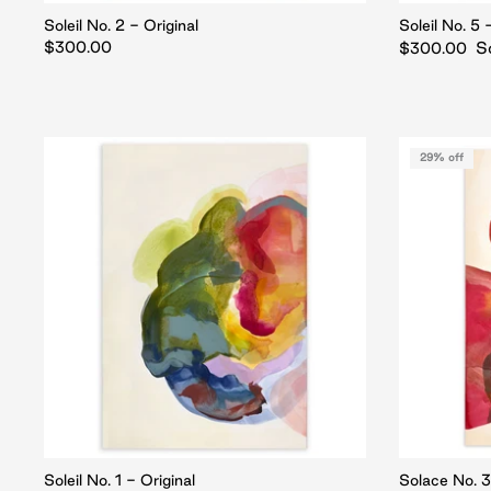
Soleil No. 2 - Original
Soleil No. 5 
$300.00
S
$300.00
29% off
Soleil No. 1 - Original
Solace No. 3