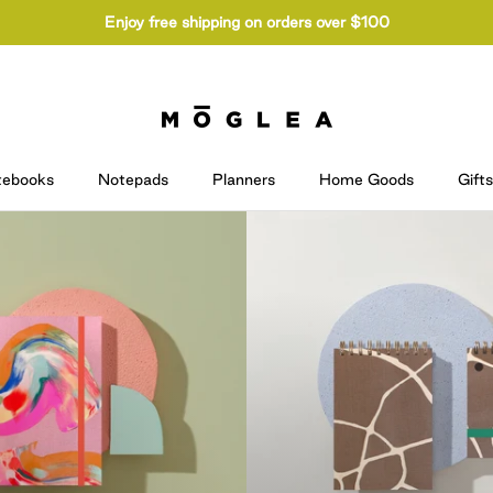
Enjoy free shipping on orders over $100
tebooks
Notepads
Planners
Home Goods
Gifts