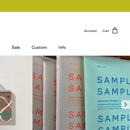
Account
Cart
Sale
Custom
Info