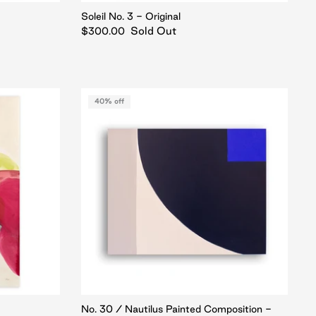
Soleil No. 3 - Original
Sold Out
$300.00
40% off
No. 30 / Nautilus Painted Composition -