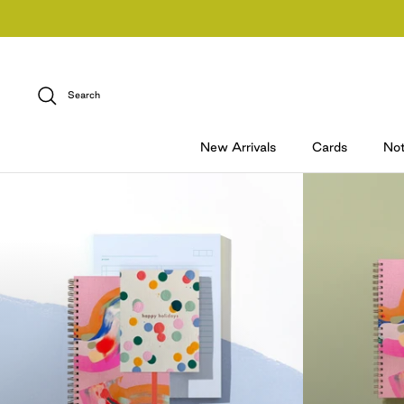
Skip
to
content
Search
New Arrivals
Cards
No