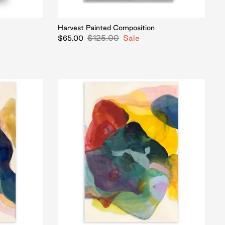
Harvest Painted Composition
$125.00
Sale
$65.00