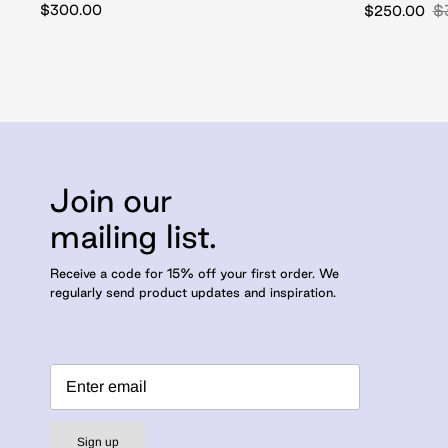
$300.00
$
$250.00
Join our
mailing list.
Receive a code for 15% off your first order. We
regularly send product updates and inspiration.
Sign up