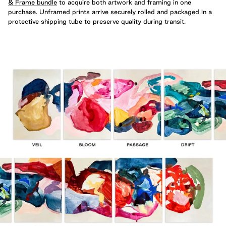
& Frame bundle
to acquire both artwork and framing in one
purchase. Unframed prints arrive securely rolled and packaged in a
protective shipping tube to preserve quality during transit.