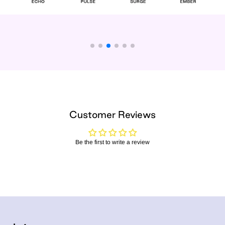
Customer Reviews
Be the first to write a review