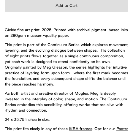
Add to Cart
Giclée fine art print. 2025. Printed with archival pigment-based inks
on 280gsm museum-quality paper.
This print is part of the Continuum Series which explores movement,
layering, and the evolving dialogue between shapes. This collection
of eight prints flows together as a single continuous composition,
yet each work is designed to stand confidently on its own.
Originally painted by Meg Gleason, the series highlights her intuitive
practice of layering form upon form—where the first mark becomes
the foundation, and every subsequent shape shifts the balance until
the piece reaches harmony.
As both artist and creative director of Moglea, Meg is deeply
invested in the interplay of color, shape, and motion. The Continuum
Series embodies this sensibility, offering works that are alive with
rhythm and connection.
24 x 35.75 inches in size.
This print fits nicely in any of these
IKEA frames
. Opt for our
Poster