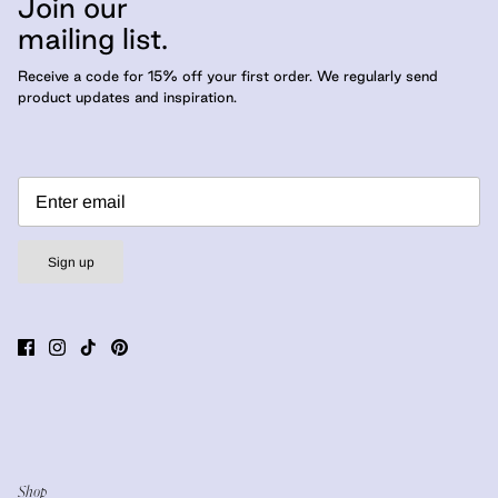
Join our
mailing list.
Receive a code for 15% off your first order. We regularly send
product updates and inspiration.
Sign up
Shop