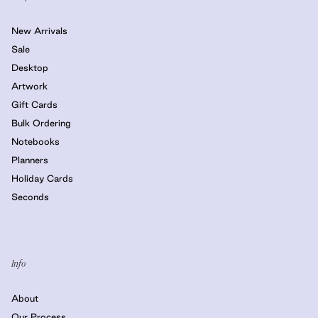
New Arrivals
Sale
Desktop
Artwork
Gift Cards
Bulk Ordering
Notebooks
Planners
Holiday Cards
Seconds
Info
About
Our Process