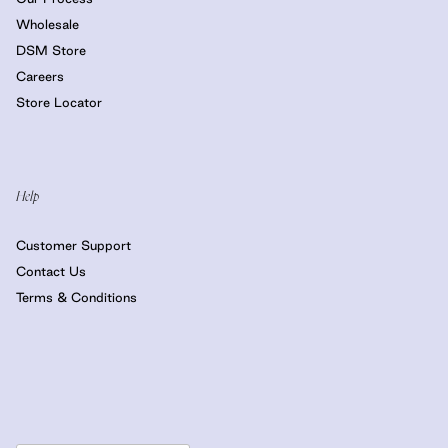
Wholesale
DSM Store
Careers
Store Locator
Help
Customer Support
Contact Us
Terms & Conditions