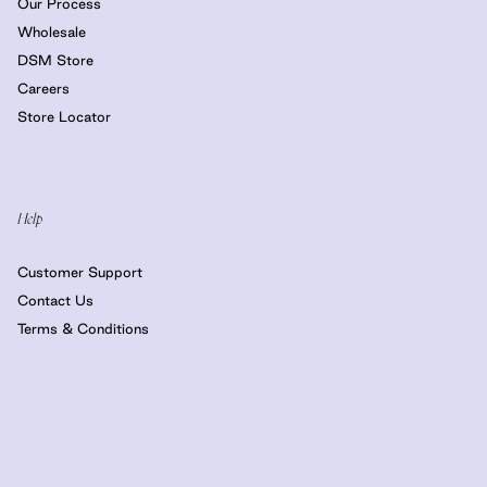
Our Process
Wholesale
DSM Store
Careers
Store Locator
Help
Customer Support
Contact Us
Terms & Conditions