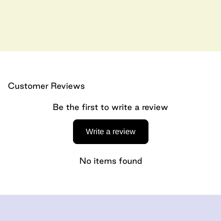
Customer Reviews
Be the first to write a review
Write a review
No items found