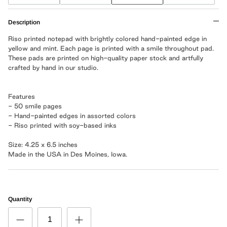
Description
Riso printed notepad with brightly colored hand-painted edge in
yellow and mint. Each page is printed with a smile throughout pad.
These pads are printed on high-quality paper stock and artfully
crafted by hand in our studio.
Features
- 50 smile pages
- Hand-painted edges in assorted colors
- Riso printed with soy-based inks
Size: 4.25 x 6.5 inches
Made in the USA in Des Moines, Iowa.
Quantity