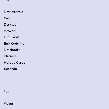
New Arrivals
Sale
Desktop
Artwork
Gift Cards
Bulk Ordering
Notebooks
Planners
Holiday Cards
Seconds
Info
About