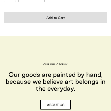
Add to Cart
OUR PHILOSOPHY
Our goods are painted by hand,
because we believe art belongs in
the everyday.
ABOUT US