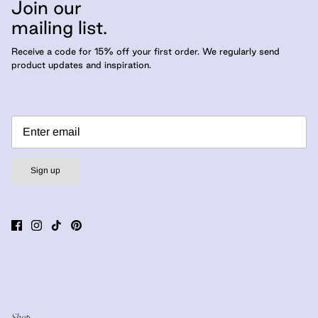
Join our
mailing list.
Receive a code for 15% off your first order. We regularly send
product updates and inspiration.
Sign up
Shop