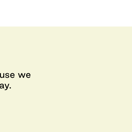
ause we
ay.