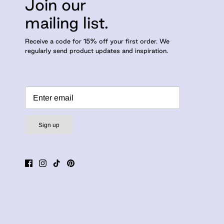
Join our
mailing list.
Receive a code for 15% off your first order. We
regularly send product updates and inspiration.
Sign up