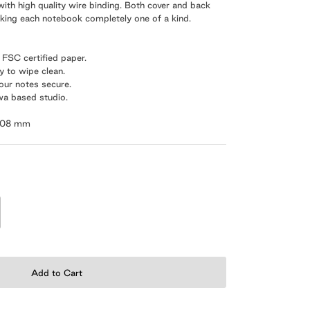
ith high quality wire binding. Both cover and back
aking each notebook completely one of a kind.
m
FSC certified paper.
sy to wipe clean.
your notes secure.
wa based studio.
 108 mm
Add to Cart