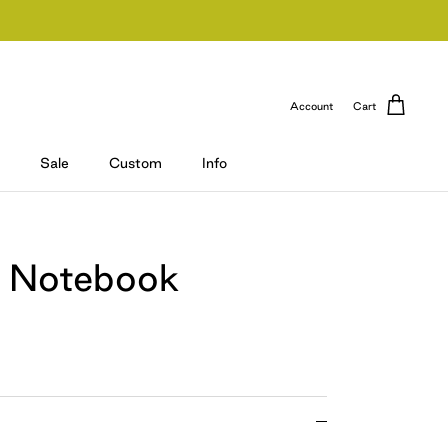
Account
Cart
Sale
Custom
Info
 Notebook