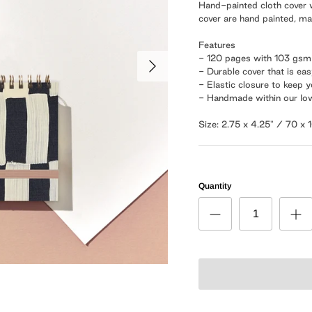
Hand-painted cloth cover w
cover are hand painted, m
Features
- 120 pages with 103 gs
- Durable cover that is ea
- Elastic closure to keep 
- Handmade within our Io
Size: 2.75 x 4.25" / 70 x
Quantity