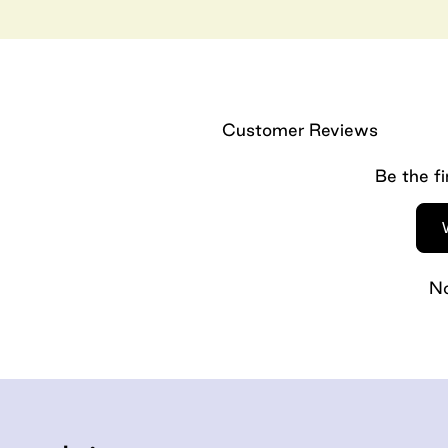
Customer Reviews
Be the fi
No