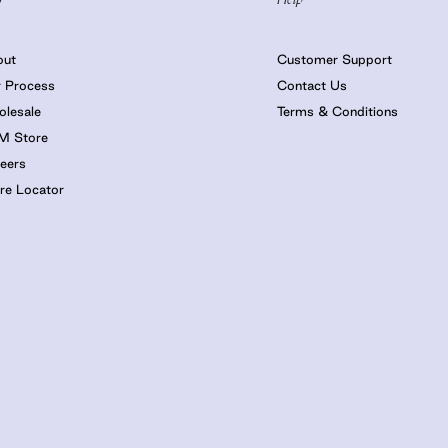
out
Customer Support
 Process
Contact Us
lesale
Terms & Conditions
M Store
eers
re Locator