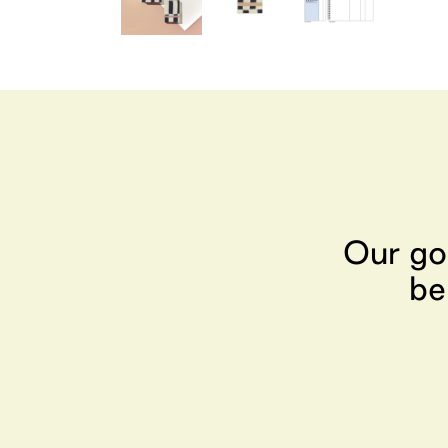
Our go
be