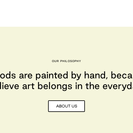
OUR PHILOSOPHY
ods are painted by hand, bec
lieve art belongs in the everyd
ABOUT US