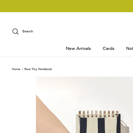
Skip
to
content
Search
New Arrivals
Cards
No
Home
Row Tiny Notebook