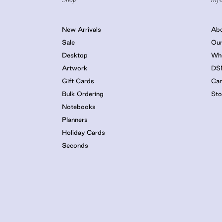
New Arrivals
Ab
Sale
Our
Desktop
Who
Artwork
DS
Gift Cards
Car
Bulk Ordering
Sto
Notebooks
Planners
Holiday Cards
Seconds