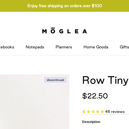
Enjoy free shipping on orders over $100
tebooks
Notepads
Planners
Home Goods
Gifts
Row Tiny
discontinued
$22.50
46 reviews
Description