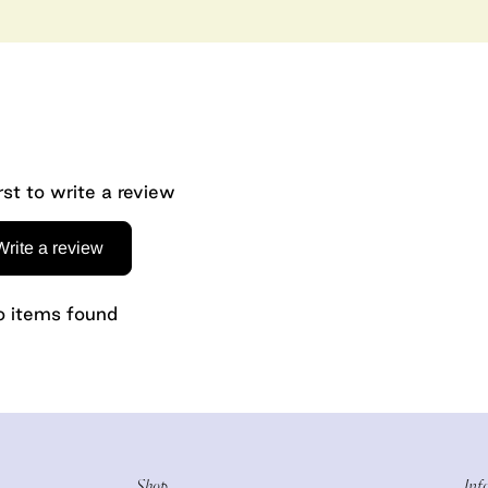
rst to write a review
Write a review
 items found
Shop
Inf