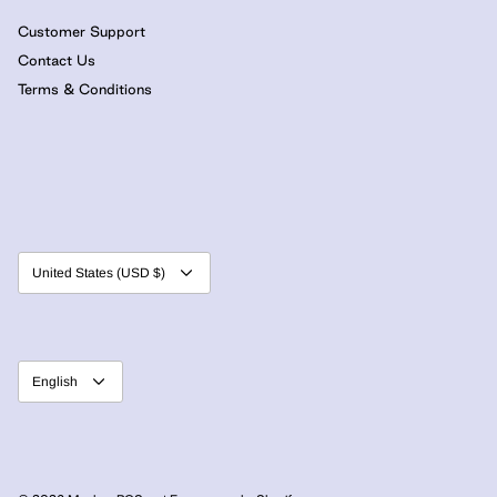
Customer Support
Contact Us
Terms & Conditions
Currency
United States (USD $)
Language
English