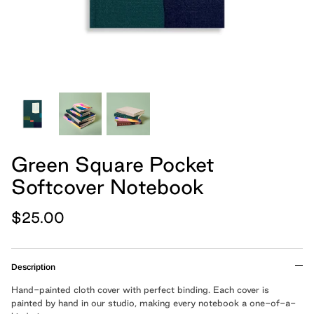
hand, because we believe
Cards
Boxed Notebooks
Shop All
art belongs in the
everyday.
Moglea is a design studio that creates
modern paper and home goods, and was
founded by Meg and Chad Gleason in
2012.
Green Square Pocket
Softcover Notebook
LEARN MORE
$25.00
Cloth Notebooks
New Slim Pads
Pulpboard Notebo
Shop All Notepads
Description
Hand-painted cloth cover with perfect binding. Each cover is
painted by hand in our studio, making every notebook a one-of-a-