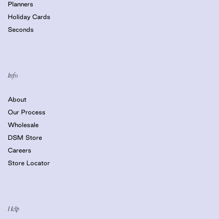
Planners
Holiday Cards
Seconds
Info
About
Our Process
Wholesale
DSM Store
Careers
Store Locator
Help