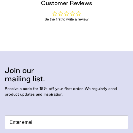
Customer Reviews
Be the first to write a review
Join our
mailing list.
Receive a code for 15% off your first order. We regularly send
product updates and inspiration.