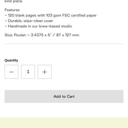
kind piece.
Features
- 120 blank pages with 103 gsm FSC certified paper
- Durable, wipe-clean cover
- Handmade in our Iowa-based studio
Size: Pocket – 3.4375 x 5" / 87 x 127 mm
Quantity
Add to Cart