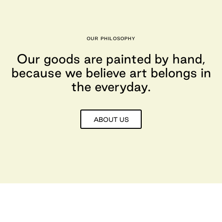
OUR PHILOSOPHY
Our goods are painted by hand,
because we believe art belongs in
the everyday.
ABOUT US