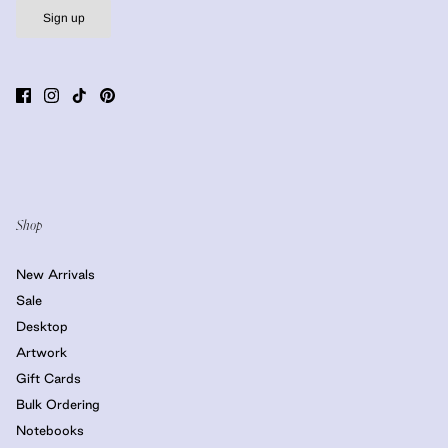
Sign up
Shop
New Arrivals
Sale
Desktop
Artwork
Gift Cards
Bulk Ordering
Notebooks