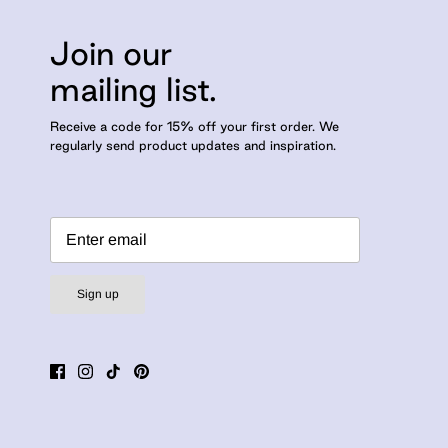
Join our
mailing list.
Receive a code for 15% off your first order. We
regularly send product updates and inspiration.
Sign up