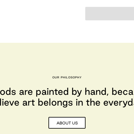
OUR PHILOSOPHY
ods are painted by hand, bec
lieve art belongs in the everyd
ABOUT US