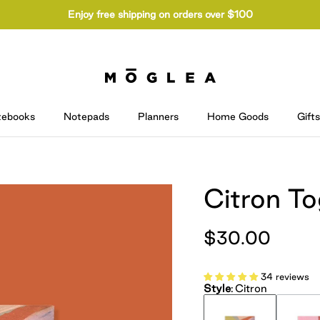
Enjoy free shipping on orders over $100
tebooks
Notepads
Planners
Home Goods
Gifts
Citron T
$30.00
34 reviews
Style
:
Citron