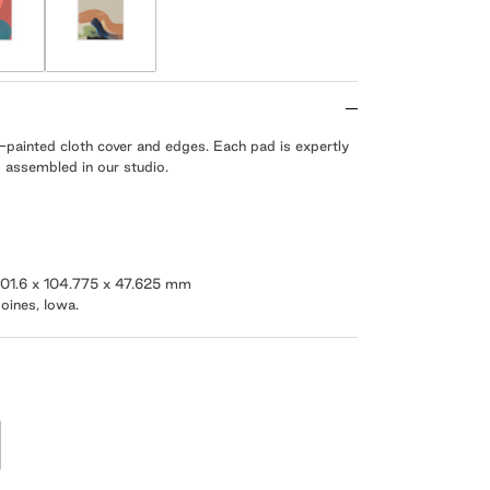
-painted cloth cover and edges. Each pad is expertly
 assembled in our studio.
/ 101.6 x 104.775 x 47.625 mm
oines, Iowa.