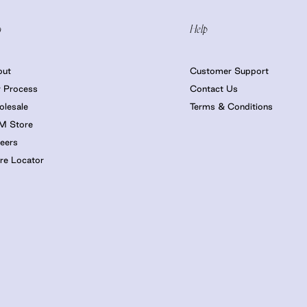
o
Help
out
Customer Support
 Process
Contact Us
lesale
Terms & Conditions
M Store
eers
re Locator