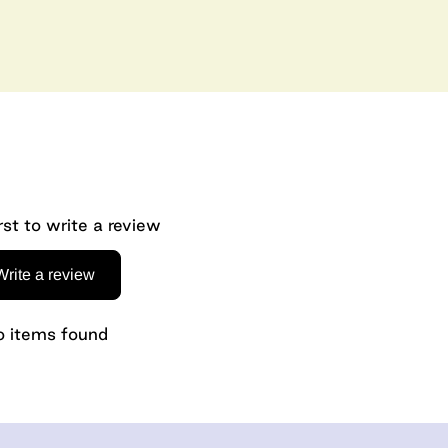
rst to write a review
Write a review
 items found