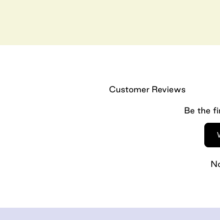
Customer Reviews
Be the fi
No