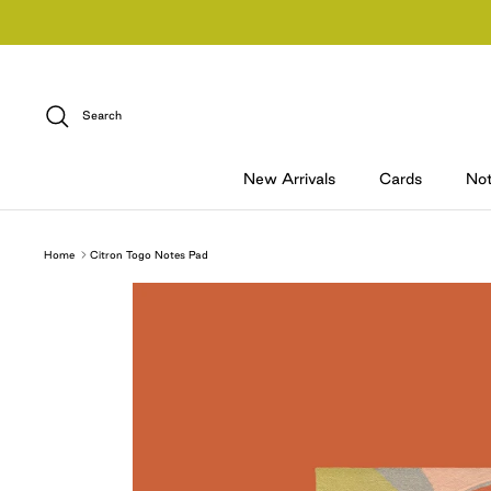
Skip
to
content
Search
New Arrivals
Cards
No
Home
Citron Togo Notes Pad