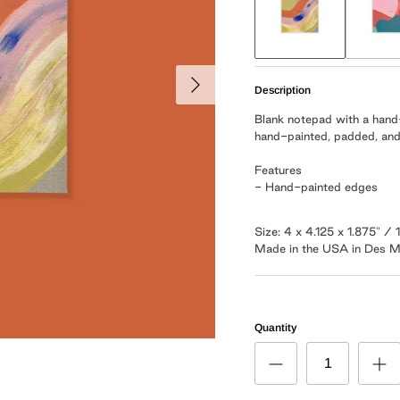
Description
Blank notepad with a hand
hand-painted, padded, and
Features
- Hand-painted edges
Size: 4 x 4.125 x 1.875" 
Made in the USA in Des M
Quantity