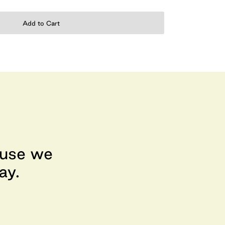
Add to Cart
ause we
ay.