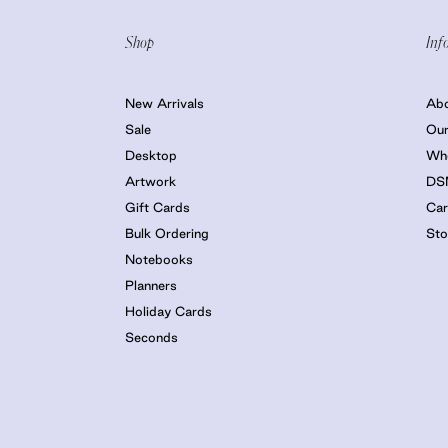
Shop
Inf
New Arrivals
Ab
Sale
Our
Desktop
Who
Artwork
DS
Gift Cards
Car
Bulk Ordering
Sto
Notebooks
Planners
Holiday Cards
Seconds