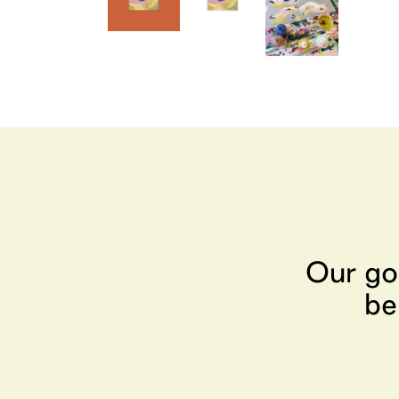
Our go
be