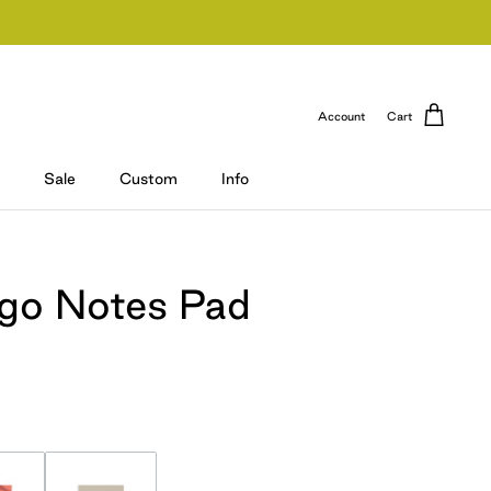
Account
Cart
Sale
Custom
Info
ogo Notes Pad