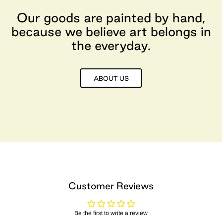
Our goods are painted by hand,
because we believe art belongs in
the everyday.
ABOUT US
Customer Reviews
Be the first to write a review