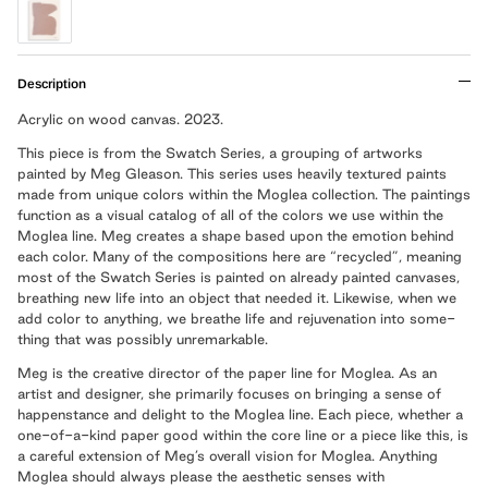
Description
Acrylic on wood canvas. 2023.
This piece is from the Swatch Series, a grouping of artworks
painted by Meg Gleason. This series uses heavily textured paints
made from unique colors within the Moglea collection. The paintings
function as a visual catalog of all of the colors we use within the
Moglea line. Meg creates a shape based upon the emotion behind
each color. Many of the compositions here are “recycled”, meaning
most of the Swatch Series is painted on already painted canvases,
breathing new life into an object that needed it. Likewise, when we
add color to anything, we breathe life and rejuvenation into some-
thing that was possibly unremarkable.
Meg is the creative director of the paper line for Moglea. As an
artist and designer, she primarily focuses on bringing a sense of
happenstance and delight to the Moglea line. Each piece, whether a
one-of-a-kind paper good within the core line or a piece like this, is
a careful extension of Meg’s overall vision for Moglea. Anything
Moglea should always please the aesthetic senses with