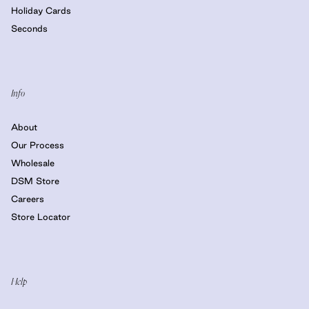
Holiday Cards
Seconds
Info
About
Our Process
Wholesale
DSM Store
Careers
Store Locator
Help