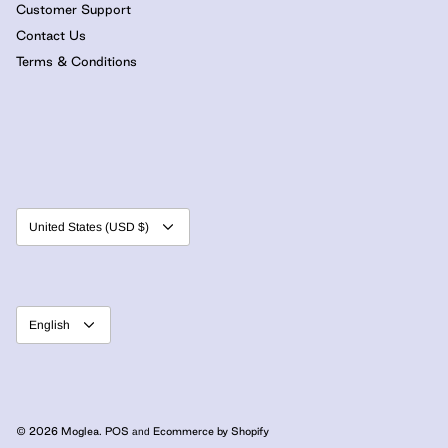
Customer Support
Contact Us
Terms & Conditions
Currency
United States (USD $)
Language
English
© 2026
Moglea
.
POS
Ecommerce by Shopify
and