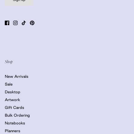
Shop
New Arrivals
Sale
Desktop
Artwork
Gift Cards
Bulk Ordering
Notebooks
Planners