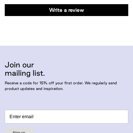
Write a review
Join our
mailing list.
Receive a code for 15% off your first order. We regularly send
product updates and inspiration.
Sign up