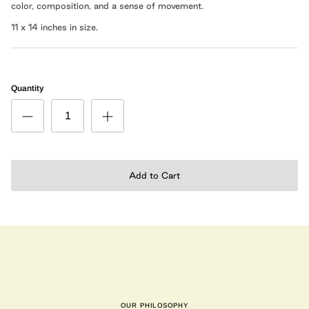
color,
composition
, and a sense of movement.
11 x 14 inches in size.
Quantity
Add to Cart
OUR PHILOSOPHY