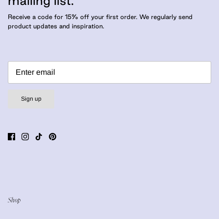
mailing list.
Receive a code for 15% off your first order. We regularly send
product updates and inspiration.
Sign up
Shop