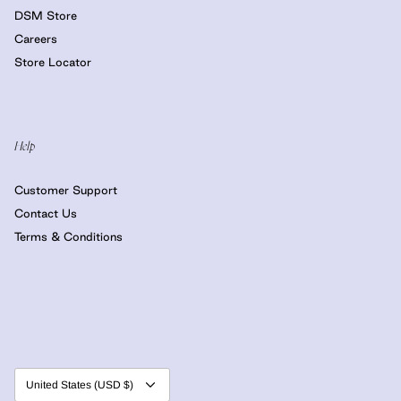
DSM Store
Careers
Store Locator
Help
Customer Support
Contact Us
Terms & Conditions
Currency
United States (USD $)