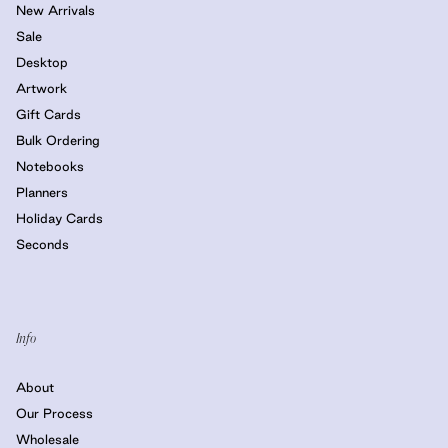
New Arrivals
Sale
Desktop
Artwork
Gift Cards
Bulk Ordering
Notebooks
Planners
Holiday Cards
Seconds
Info
About
Our Process
Wholesale