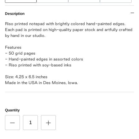
Description
Riso printed notepad with brightly colored hand-painted edges.
Each pad is printed on high-quality paper stock and artfully crafted
by hand in our studio.
Features
- 50 grid pages
- Hand-painted edges in assorted colors
- Riso printed with soy-based inks
Size: 4.25 x 6.5 inches
Made in the USA in Des Moines, Iowa.
Quantity