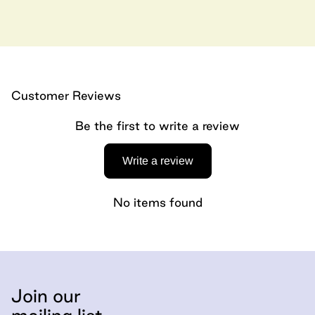
Customer Reviews
Be the first to write a review
Write a review
No items found
Join our