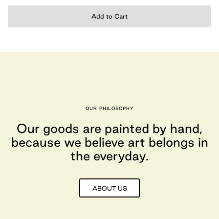
Add to Cart
OUR PHILOSOPHY
Our goods are painted by hand,
because we believe art belongs in
the everyday.
ABOUT US