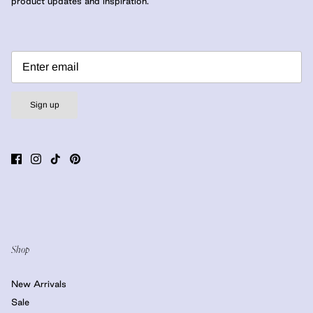
product updates and inspiration.
Sign up
Shop
New Arrivals
Sale