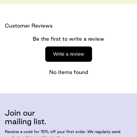
Customer Reviews
Be the first to write a review
Write a review
No items found
Join our
mailing list.
Receive a code for 15% off your first order. We regularly send