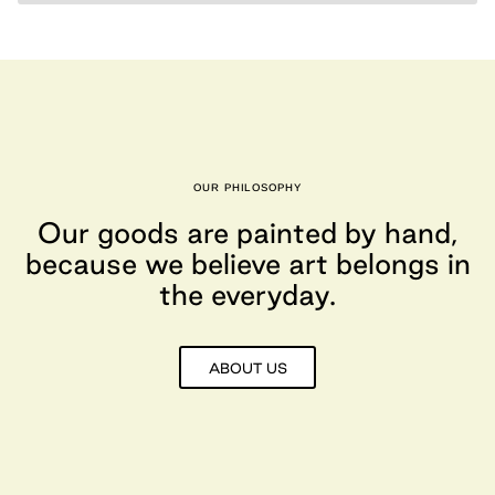
OUR PHILOSOPHY
Our goods are painted by hand,
because we believe art belongs in
the everyday.
ABOUT US