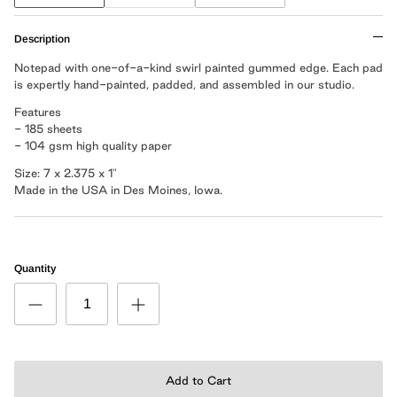
Description
Notepad with one-of-a-kind swirl painted gummed edge. Each pad
is expertly hand-painted, padded, and assembled in our studio.
Features
- 185 sheets
- 104 gsm high quality paper
Size: 7 x 2.375 x 1"
Made in the USA in Des Moines, Iowa.
Quantity
Add to Cart