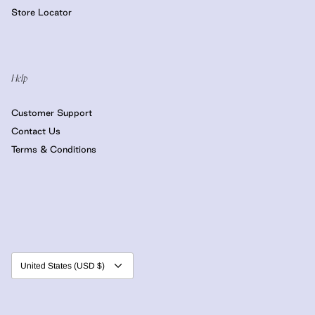
Store Locator
Help
Customer Support
Contact Us
Terms & Conditions
Currency
United States (USD $)