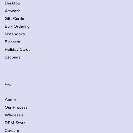
Desktop
Artwork
Gift Cards
Bulk Ordering
Notebooks
Planners
Holiday Cards
Seconds
Info
About
Our Process
Wholesale
DSM Store
Careers