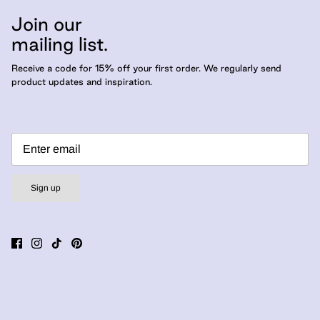
Join our
mailing list.
Receive a code for 15% off your first order. We regularly send
product updates and inspiration.
Sign up