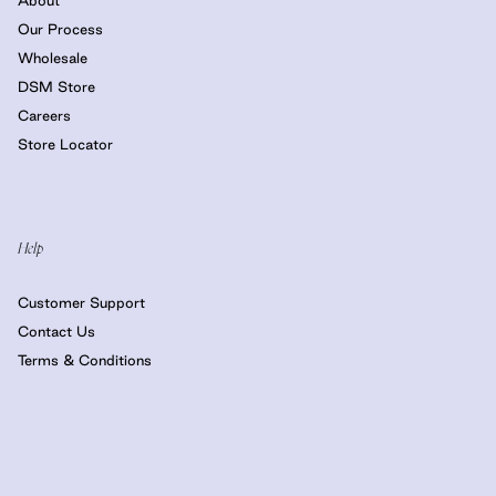
Our Process
Wholesale
DSM Store
Careers
Store Locator
Help
Customer Support
Contact Us
Terms & Conditions