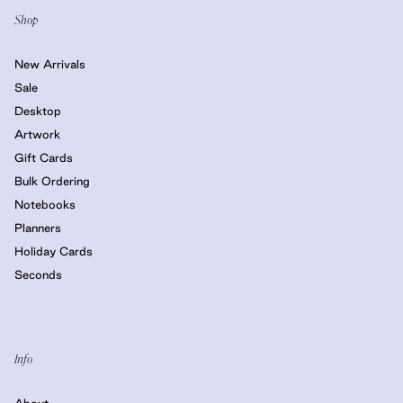
Shop
New Arrivals
Sale
Desktop
Artwork
Gift Cards
Bulk Ordering
Notebooks
Planners
Holiday Cards
Seconds
Info
About