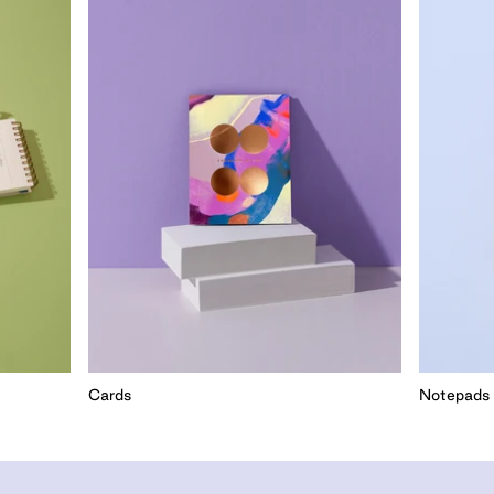
Cards
Notepads