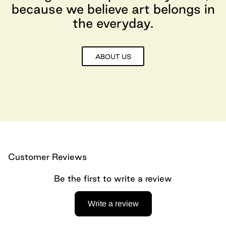
because we believe art belongs in
the everyday.
ABOUT US
Customer Reviews
Be the first to write a review
Write a review