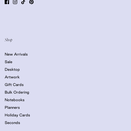
Shop
New Arrivals
Sale
Desktop
Artwork
Gift Cards
Bulk Ordering
Notebooks
Planners
Holiday Cards
Seconds