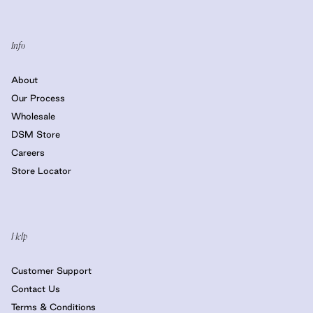
Info
About
Our Process
Wholesale
DSM Store
Careers
Store Locator
Help
Customer Support
Contact Us
Terms & Conditions