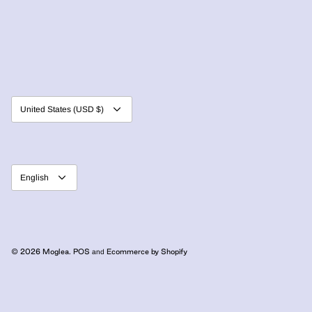
Currency
United States (USD $)
Language
English
© 2026
Moglea
.
POS
Ecommerce by Shopify
and