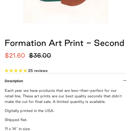
hand, because we believe
Cards
Boxed Notebooks
Shop All
art belongs in the
everyday.
Moglea is a design studio that creates
Formation Art Print - Second
modern paper and home goods, and was
founded by Meg and Chad Gleason in
$21.60
$36.00
2012.
25 reviews
LEARN MORE
Description
Each year we have products that are less-than-perfect for our
Cloth Notebooks
New Slim Pads
Pulpboard Notebo
Shop All Notepads
retail line. These art prints are our best quality seconds that didn't
make the cut for final sale. A limited quantity is available.
Digitally printed in the USA.
Shipped flat.
11 x 14" in size