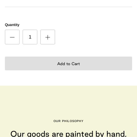
Quantity
Add to Cart
OUR PHILOSOPHY
Our goods are painted by hand,