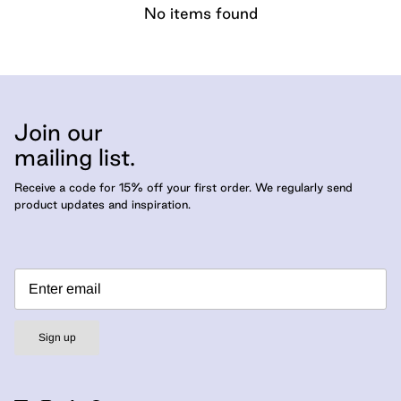
No items found
Join our
mailing list.
Receive a code for 15% off your first order. We regularly send
product updates and inspiration.
Sign up