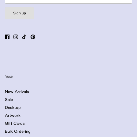
Sign up
Shop
New Arrivals
Sale
Desktop
Artwork
Gift Cards
Bulk Ordering