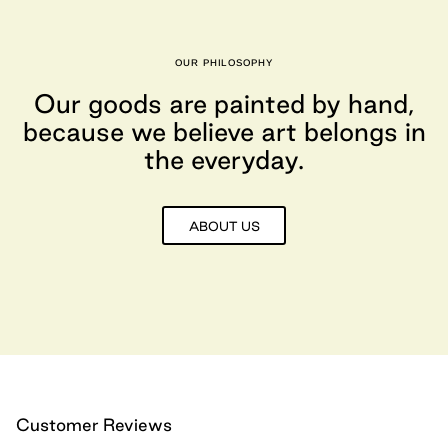
OUR PHILOSOPHY
Our goods are painted by hand,
because we believe art belongs in
the everyday.
ABOUT US
Customer Reviews