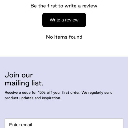
Be the first to write a review
Write a review
No items found
Join our
mailing list.
Receive a code for 15% off your first order. We regularly send
product updates and inspiration.