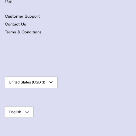
Help
Customer Support
Contact Us
Terms & Conditions
Currency
United States (USD $)
Language
English