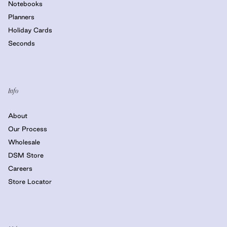
Notebooks
Planners
Holiday Cards
Seconds
Info
About
Our Process
Wholesale
DSM Store
Careers
Store Locator