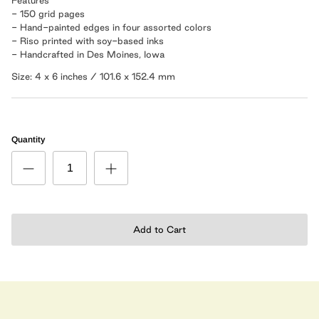
- 150 grid pages
- Hand-painted edges in four assorted colors
- Riso printed with soy-based inks
- Handcrafted in Des Moines, Iowa
Size: 4 x 6 inches / 101.6 x 152.4 mm
Quantity
Add to Cart