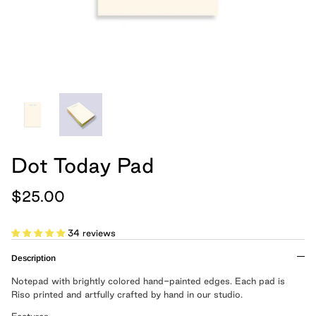
hand, because we believe
Cards
Boxed Notebooks
Shop All
art belongs in the
everyday.
Moglea is a design studio that creates
modern paper and home goods, and was
founded by Meg and Chad Gleason in
2012.
Dot Today Pad
LEARN MORE
$25.00
Cloth Notebooks
New Slim Pads
Pulpboard Notebo
Shop All Notepads
34 reviews
Description
Notepad with brightly colored hand-painted edges. Each pad is
Riso printed and artfully crafted by hand in our studio.
Features