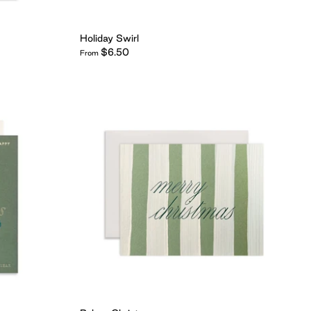
Holiday Swirl
$6.50
From