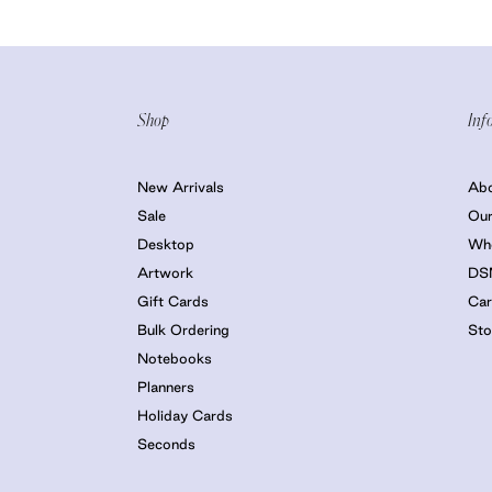
Shop
Inf
New Arrivals
Ab
Sale
Our
Desktop
Who
Artwork
DS
Gift Cards
Car
Bulk Ordering
Sto
Notebooks
Planners
Holiday Cards
Seconds