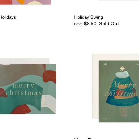
Holidays
Holiday Swing
Sold Out
$8.50
From