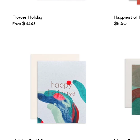
Flower Holiday
Happiest of 
$8.50
$8.50
From