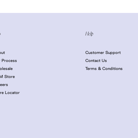
o
Help
out
Customer Support
 Process
Contact Us
lesale
Terms & Conditions
M Store
eers
re Locator