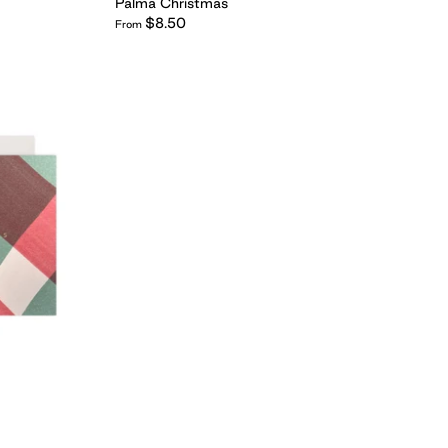
Palma Christmas
$8.50
From