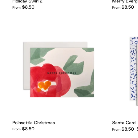
Holiday Swirl 2
Merry Everg
$8.50
$8.50
From
From
Poinsettia Christmas
Santa Card
$8.50
$8.50
From
From