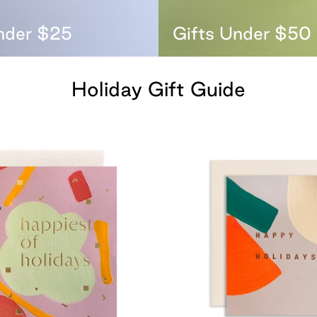
nder $25
Gifts Under $50
Holiday Gift Guide