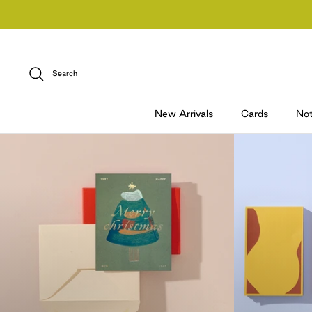
Skip
to
content
Search
New Arrivals
Cards
No