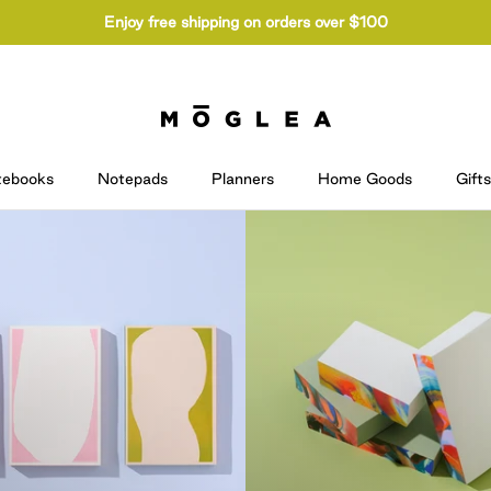
Enjoy free shipping on orders over $100
tebooks
Notepads
Planners
Home Goods
Gifts