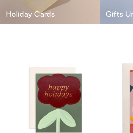
Holiday Cards
Gifts U