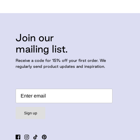
Join our
mailing list.
Receive a code for 15% off your first order. We
regularly send product updates and inspiration.
Sign up