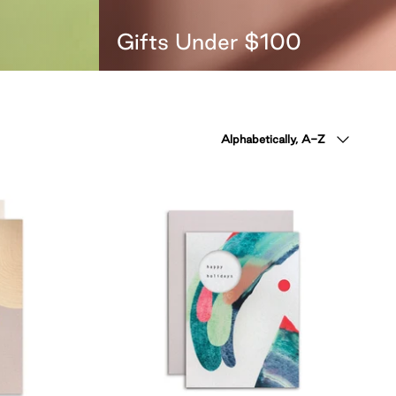
Gifts Under $100
Sort
Alphabetically, A-Z
by