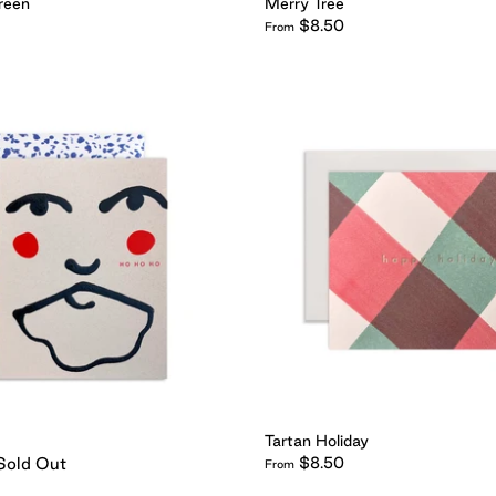
reen
Merry Tree
$8.50
From
Tartan Holiday
Sold Out
$8.50
From