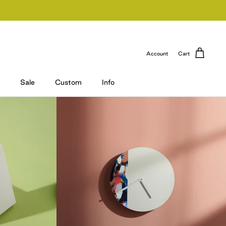
Account
Cart
Sale
Custom
Info