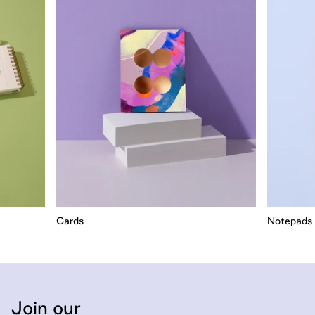
Cards
Notepads
Join our