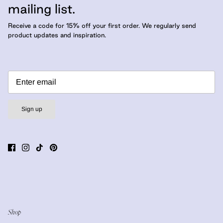
mailing list.
Receive a code for 15% off your first order. We regularly send
product updates and inspiration.
Sign up
Shop