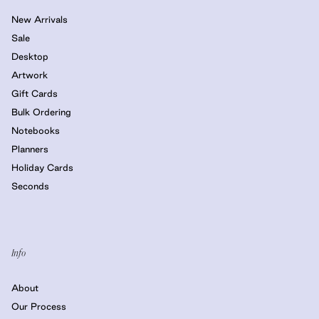
New Arrivals
Sale
Desktop
Artwork
Gift Cards
Bulk Ordering
Notebooks
Planners
Holiday Cards
Seconds
Info
About
Our Process