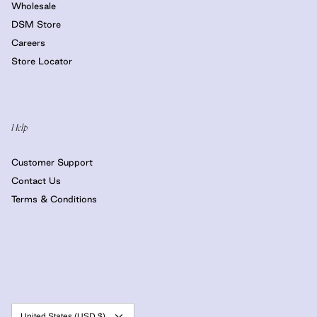
Wholesale
DSM Store
Careers
Store Locator
Help
Customer Support
Contact Us
Terms & Conditions
Currency
United States (USD $)