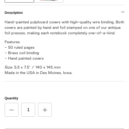
Description
Hand-painted pulpboard covers with high-quality wire binding. Both
covers are painted by hand and foil stamped on one of our antique
foil presses, making each notebook completely one-of-a-kind.
Features
- 50 ruled pages
- Brass coil binding
- Hand painted covers
Size: 5.5 x 7.5" / 140 x 145 mm
Made in the USA in Des Moines, Iowa.
Quantity