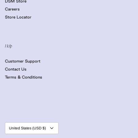
DSM Store
Careers
Store Locator
Help
Customer Support
Contact Us
Terms & Conditions
Currency
United States (USD $)