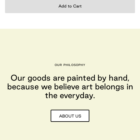
Add to Cart
OUR PHILOSOPHY
Our goods are painted by hand,
because we believe art belongs in
the everyday.
ABOUT US