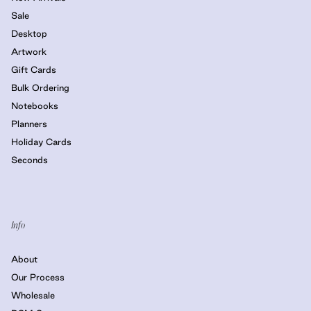
Sale
Desktop
Artwork
Gift Cards
Bulk Ordering
Notebooks
Planners
Holiday Cards
Seconds
Info
About
Our Process
Wholesale