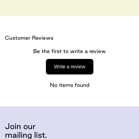
Customer Reviews
Be the first to write a review
Write a review
No items found
Join our
mailing list.