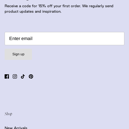
Receive a code for 15% off your first order. We regularly send
product updates and inspiration.
Sign up
Shop
New Arrivals