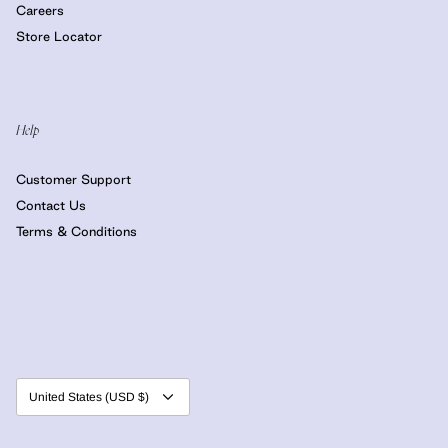
Careers
Store Locator
Help
Customer Support
Contact Us
Terms & Conditions
Currency
United States (USD $)