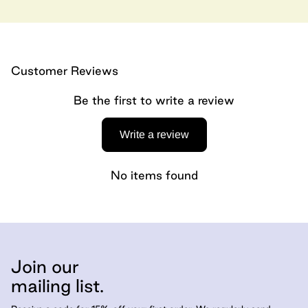
Customer Reviews
Be the first to write a review
Write a review
No items found
Join our
mailing list.