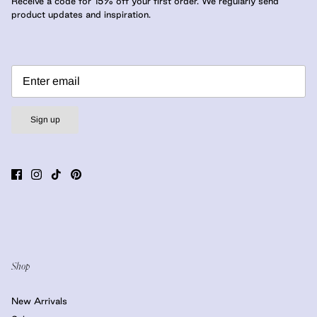
Receive a code for 15% off your first order. We regularly send
product updates and inspiration.
Sign up
Shop
New Arrivals