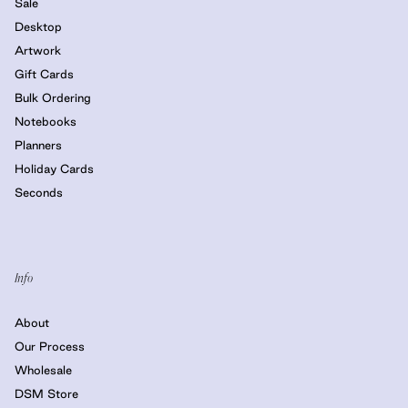
Sale
Desktop
Artwork
Gift Cards
Bulk Ordering
Notebooks
Planners
Holiday Cards
Seconds
Info
About
Our Process
Wholesale
DSM Store