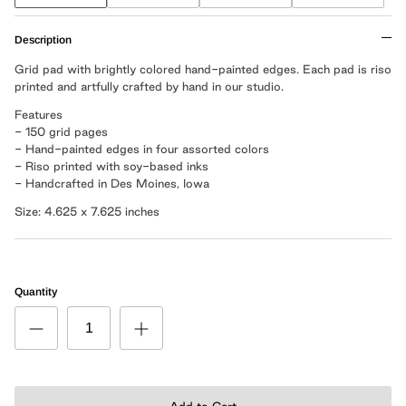
Description
Grid pad with brightly colored hand-painted edges. Each pad is riso
printed and artfully crafted by hand in our studio.
Features
- 150 grid pages
- Hand-painted edges in four assorted colors
- Riso printed with soy-based inks
- Handcrafted in Des Moines, Iowa
Size: 4.625 x 7.625 inches
Quantity