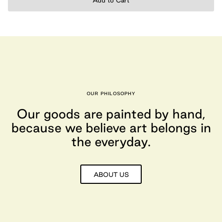
Add to Cart
OUR PHILOSOPHY
Our goods are painted by hand,
because we believe art belongs in
the everyday.
ABOUT US