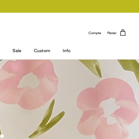
Compte
Panier
Sale
Custom
Info