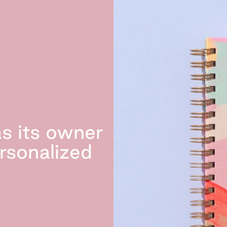
s its owner
rsonalized