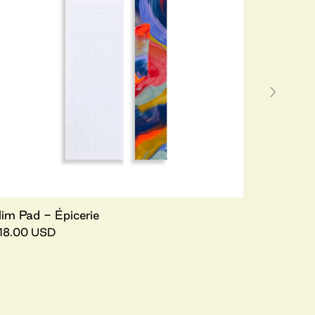
lim Pad - Épicerie
18.00 USD