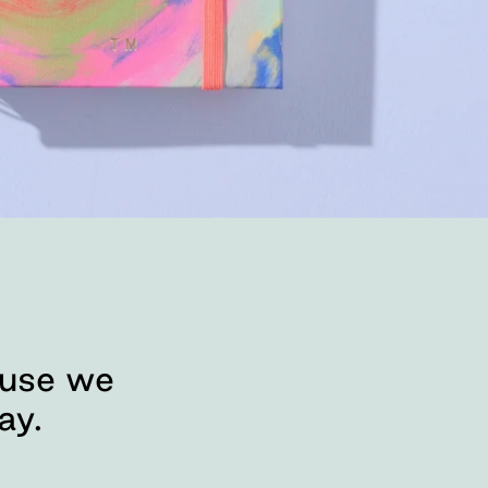
ause we
ay.