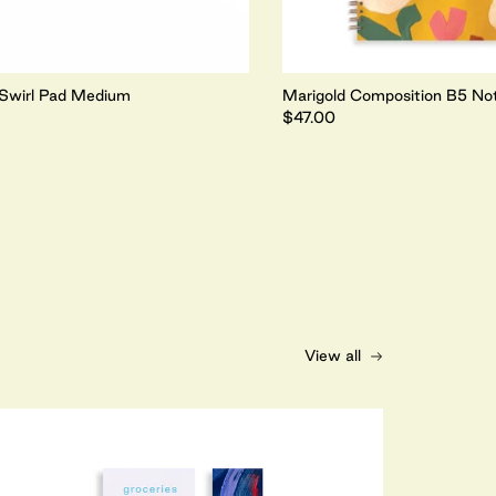
Swirl Pad Medium
Marigold Composition B5 No
$47.00
View all