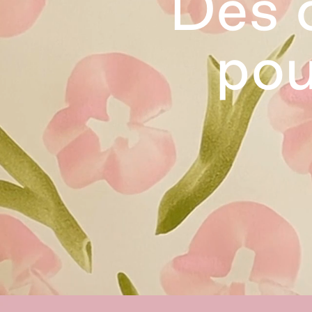
Des o
pou