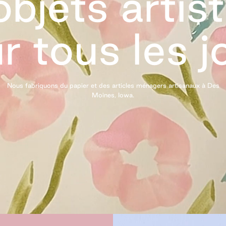
bjets artis
r tous les
j
Nous fabriquons du papier et des articles ménagers artisanaux à Des
Moines,
Iowa.