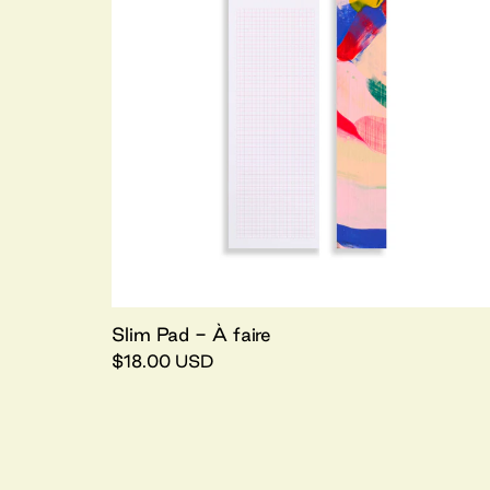
Slim Pad - À faire
$18.00 USD