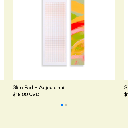
Slim Pad - Aujourd'hui
S
$18.00 USD
$