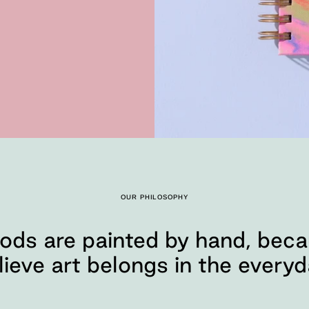
OUR PHILOSOPHY
ods are painted by hand, bec
lieve art belongs in the everyd