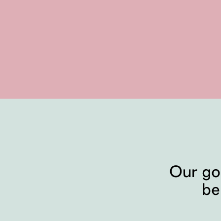
Our go
be