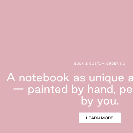
BULK & CUSTOM ORDERING
A notebook as unique a
— painted by hand, pe
by
you.
LEARN MORE