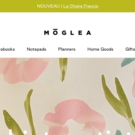
NOUVEAU |
La Chaire Francis
tebooks
Notepads
Planners
Home Goods
Gifts