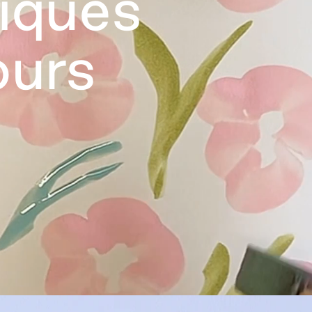
tiques
ours