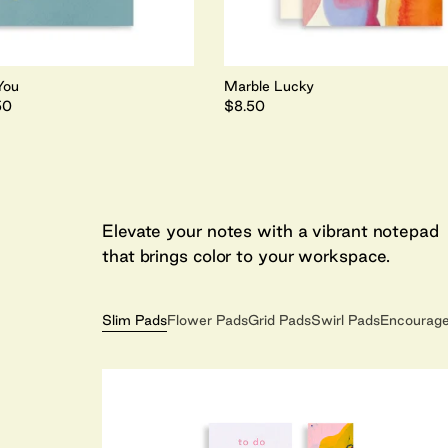
You
Marble Lucky
50
$8.50
Elevate your notes with a vibrant notepad
that brings color to your workspace.
Slim Pads
Flower Pads
Grid Pads
Swirl Pads
Encourag