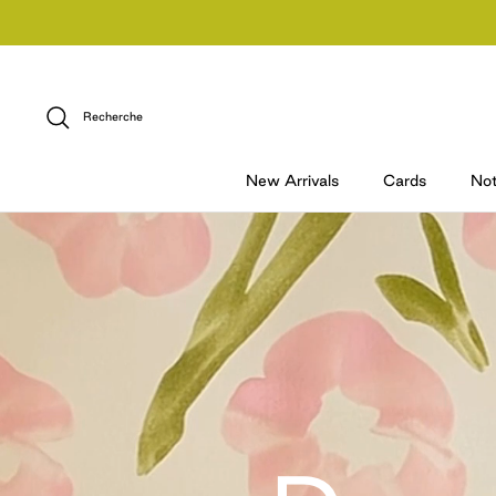
Passer
au
contenu
Recherche
New Arrivals
Cards
No