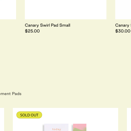
Canary Swirl Pad Small
Canary 
$25.00
$30.00
ement Pads
SOLD OUT