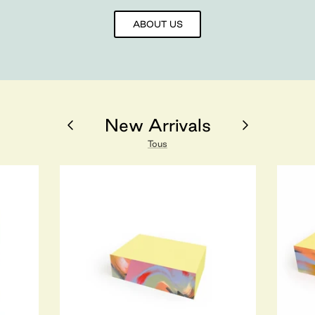
ABOUT US
New Arrivals
Tous